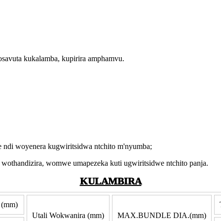
kosavuta kukalamba, kupirira amphamvu.
ndi woyenera kugwiritsidwa ntchito m'nyumba;
thandizira, womwe umapezeka kuti ugwiritsidwe ntchito panja.
KULAMBIRA
 (mm)
Utali Wokwanira (mm)
MAX.BUNDLE DIA.(mm)