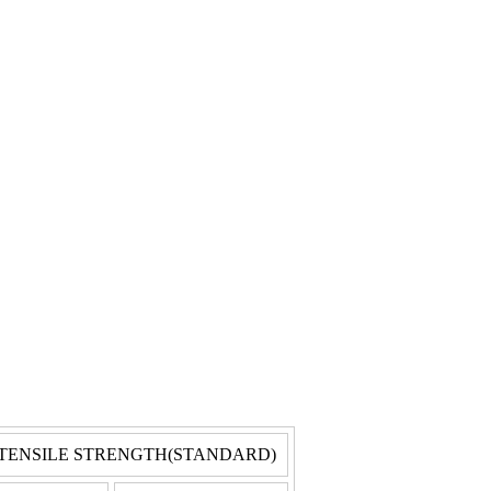
TENSILE STRENGTH(STANDARD)