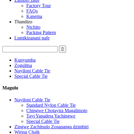
Zambiri zaife
Factory Tour
FAQs
Kanema
Thandizo
Ntchito
Packing Pattern
Lumikizanani nafe
Kunyumba
Zogulitsa
Nayiloni Cable Tie
Special Cable Tie
Magulu
Nayiloni Cable Tie
Standard Nylon Cable Tie
Chingwe Chotayira Magalimoto
Tayi Yapadera Yachingwe
Special Cable Tie
Zingwe Zachitsulo Zosapanga dzimbiri
Wiring Chalk