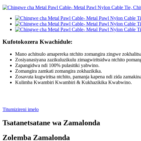
Kufotokozera Kwachidule:
Mano achitsulo amapereka ntchito zomangira zingwe zokhalits
Zosiyanasiyana zazikuluzikulu zimagwiritsidwa ntchito poman
Zapangidwa ndi 100% pulasitiki yabwino.
Zomangira zamkati zomangira zokhazikika.
Zosavuta kugwiritsa ntchito, pamanja kapena ndi zida zamakin
Kulimba Kwambiri Kwambiri & Kukhazikika Kwabwino.
Titumizireni imelo
Tsatanetsatane wa Zamalonda
Zolemba Zamalonda