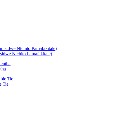
idwe Ntchito Pamafakitale)
ntha
e Tie