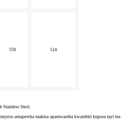
550
124
Stainless Steel.
 muyeso amapereka makina apamwamba kwambiri kuposa tayi ina