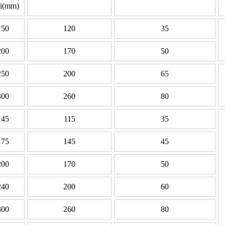
li(mm)
150
120
35
200
170
50
250
200
65
300
260
80
145
115
35
175
145
45
200
170
50
240
200
60
300
260
80