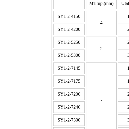
M'lifupi(mm)
Uta
SY1-2-4150
4
SY1-2-4200
SY1-2-5250
5
SY1-2-5300
SY1-2-7145
SY1-2-7175
SY1-2-7200
7
SY1-2-7240
SY1-2-7300