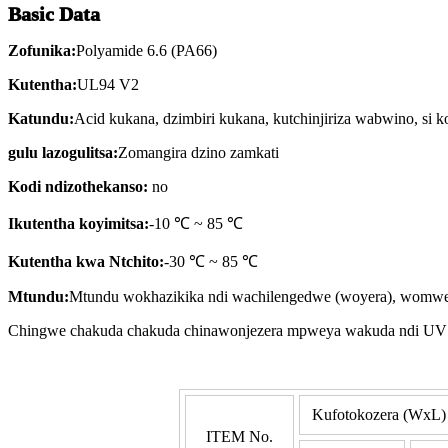
Basic Data
Zofunika:
Polyamide 6.6 (PA66)
Kutentha:
UL94 V2
Katundu:
Acid kukana, dzimbiri kukana, kutchinjiriza wabwino, si 
gulu lazogulitsa:
Zomangira dzino zamkati
Kodi ndizothekanso:
no
I
kutentha koyimitsa:
-10 ℃ ~ 85 ℃
Kutentha kwa Ntchito:
-30 ℃ ~ 85 ℃
Mtundu:
Mtundu wokhazikika ndi wachilengedwe (woyera), womwe 
Chingwe chakuda chakuda chinawonjezera mpweya wakuda ndi UV wo
Kufotokozera (WxL)
ITEM No.