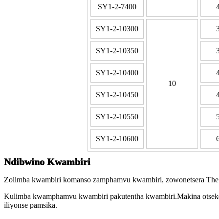
SY1-2-7400
SY1-2-10300
SY1-2-10350
SY1-2-10400
10
SY1-2-10450
SY1-2-10550
SY1-2-10600
Ndibwino Kwambiri
Zolimba kwambiri komanso zamphamvu kwambiri, zowonetsera The Bla
Kulimba kwamphamvu kwambiri pakutentha kwambiri.Makina otseker
iliyonse pamsika.