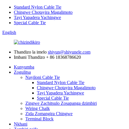
Standard Nylon Cable Tie
Chingwe Chotayira Magalimoto
Tayi Yapadera Yachingwe
Special Cable Tie
English
Thandizo la imelo
shiyun@shiyunele.com
Imbani Thandizo
+ 86 18368786620
Kunyumba
Zogulitsa
Nayiloni Cable Tie
Standard Nylon Cable Tie
Chingwe Chotayira Magalimoto
Tayi Yapadera Yachingwe
Special Cable Tie
Zingwe Zachitsulo Zosapanga dzimbiri
Wiring Chalk
Zida Zomangira Chingwe
Terminal Block
Nkhani