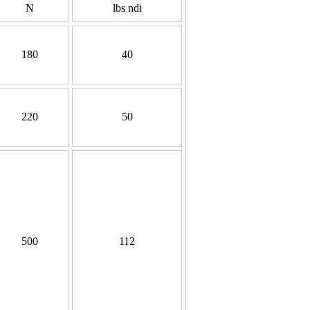
N
lbs ndi
180
40
220
50
500
112