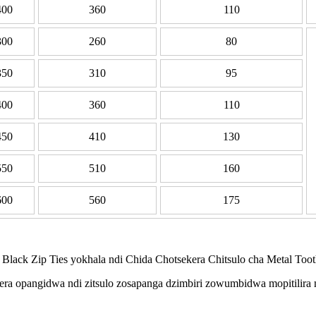
400
360
110
300
260
80
350
310
95
400
360
110
450
410
130
550
510
160
600
560
175
ck Zip Ties yokhala ndi Chida Chotsekera Chitsulo cha Metal Tooth 
a opangidwa ndi zitsulo zosapanga dzimbiri zowumbidwa mopitilira