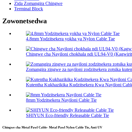
Zida Zomangira Chingwe
Terminal Block
Zowonetsedwa
4.8mm Yodzitsekera yokha ya Nylon Cable Tae
Chingwe cha Nayiloni chokhala ndi UL94-V0 (Kagwirits
Zomangira zingwe za nayiloni zodzitsekera zotsika kute
Kutentha Kukhazikika Kudzitsekera Kwa Nayiloni Cabl
8mm Yodzitsekera Nayiloni Cable Tie
SHIYUN Eco-friendly Releasable Cable Tie
Chingwe cha Metal Pawl Cable- Metal Pawl Nylon Cable Tie, Anti UV