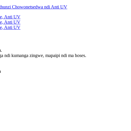
a.
ga ndi kumanga zingwe, mapaipi ndi ma hoses.
a