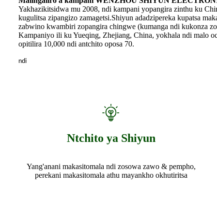
Malingaliro a kampani WENZHOU SHIYUN ELECTRONI
Yakhazikitsidwa mu 2008, ndi kampani yopangira zinthu ku Ch
kugulitsa zipangizo zamagetsi.Shiyun adadzipereka kupatsa maka
zabwino kwambiri zopangira chingwe (kumanga ndi kukonza zo
Kampaniyo ili ku Yueqing, Zhejiang, China, yokhala ndi malo o
opitilira 10,000 ndi antchito oposa 70.
ndi
Ntchito ya Shiyun
Yang'anani makasitomala ndi zosowa zawo & pempho,
perekani makasitomala athu mayankho okhutiritsa