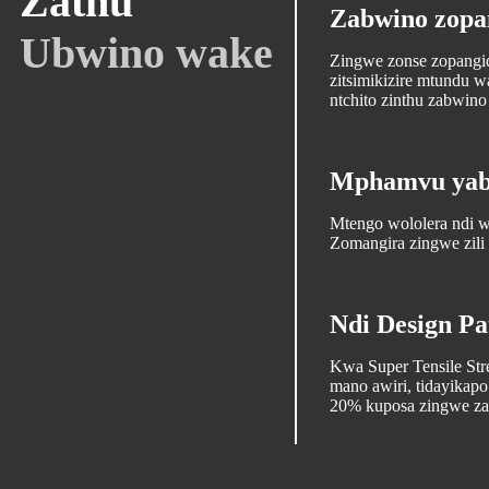
Zathu
Zabwino zopa
Ubwino wake
Zingwe zonse zopangidw
zitsimikizire mtundu
ntchito zinthu zabwin
Mphamvu yabw
Mtengo wololera ndi
Zomangira zingwe zili
Ndi Design Pa
Kwa Super Tensile St
mano awiri, tidayika
20% kuposa zingwe zat