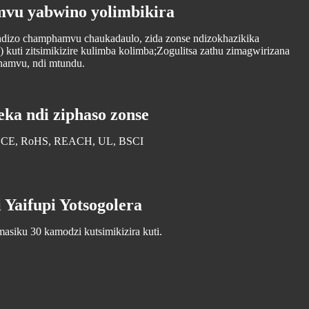
vu yabwino yolimbikira
ndizo champhamvu chaukadaulo, zida zonse ndizokhazikika
) kuti zitsimikizire kulimba kolimba;Zogulitsa zathu zimagwirizana
hamvu, ndi mtundu.
ka ndi ziphaso zonse
te: CE, RoHS, REACH, UL, BSCI
 Yaifupi Yotsogolera
asiku 30 kamodzi kutsimikizira kuti.