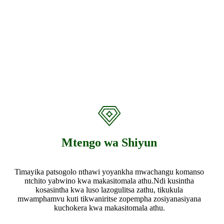
Mtengo wa Shiyun
Timayika patsogolo nthawi yoyankha mwachangu komanso
ntchito yabwino kwa makasitomala athu.Ndi kusintha
kosasintha kwa luso lazogulitsa zathu, tikukula
mwamphamvu kuti tikwaniritse zopempha zosiyanasiyana
kuchokera kwa makasitomala athu.