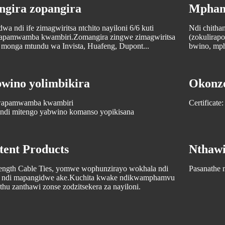
ngira zopangira
Mpham
a ndi ife zimagwiritsa ntchito nayiloni 6/6 kuti
Ndi chitha
 wapamwamba kwambiri.Zomangira zingwe zimagwiritsa
(zokulirapo
o monga mtundu wa Invista, Huafeng, Dupont...
bwino, mp
ino yolimbikira
Okonze
 wapamwamba kwambiri
Certifica
 ndi mitengo yabwino komanso yopikisana
tent Products
Nthawi
rength Cable Ties, yomwe wophunzirayo wokhala ndi
Pasanathe m
po ndi mapangidwe ake.Kuchita kwake ndikwamphamvu
hu zanthawi zonse zodzitsekera za nayiloni.