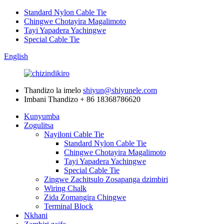
Standard Nylon Cable Tie
Chingwe Chotayira Magalimoto
Tayi Yapadera Yachingwe
Special Cable Tie
English
Thandizo la imelo
shiyun@shiyunele.com
Imbani Thandizo
+ 86 18368786620
Kunyumba
Zogulitsa
Nayiloni Cable Tie
Standard Nylon Cable Tie
Chingwe Chotayira Magalimoto
Tayi Yapadera Yachingwe
Special Cable Tie
Zingwe Zachitsulo Zosapanga dzimbiri
Wiring Chalk
Zida Zomangira Chingwe
Terminal Block
Nkhani