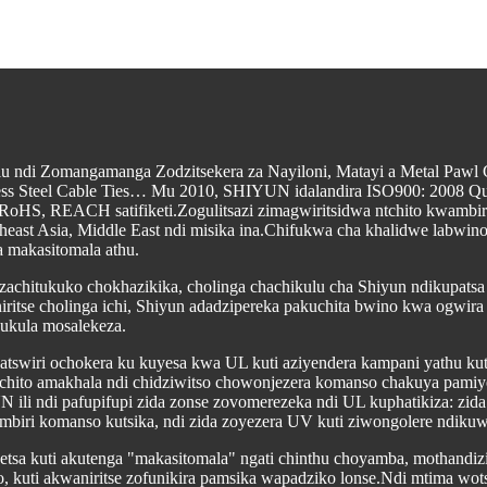
ulu ndi Zomangamanga Zodzitsekera za Nayiloni, Matayi a Metal Pawl
nless Steel Cable Ties… Mu 2010, SHIYUN idalandira ISO900: 2008 Qua
 RoHS, REACH satifiketi.Zogulitsazi zimagwiritsidwa ntchito kwambi
heast Asia, Middle East ndi misika ina.Chifukwa cha khalidwe labwin
 makasitomala athu.
 zachitukuko chokhazikika, cholinga chachikulu cha Shiyun ndikupats
ritse cholinga ichi, Shiyun adadzipereka pakuchita bwino kwa ogwira
ukula mosalekeza.
katswiri ochokera ku kuyesa kwa UL kuti aziyendera kampani yathu 
tchito amakhala ndi chidziwitso chowonjezera komanso chakuya pamiyez
ili ndi pafupifupi zida zonse zovomerezeka ndi UL kuphatikiza: zida 
mbiri komanso kutsika, ndi zida zoyezera UV kuti ziwongolere ndiku
sa kuti akutenga "makasitomala" ngati chinthu choyamba, mothandizi
, kuti akwaniritse zofunikira pamsika wapadziko lonse.Ndi mtima wot