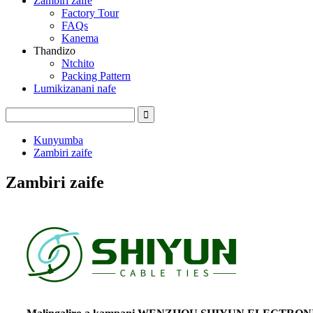
Zambiri zaife
Factory Tour
FAQs
Kanema
Thandizo
Ntchito
Packing Pattern
Lumikizanani nafe
Kunyumba
Zambiri zaife
Zambiri zaife