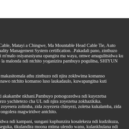
 Cable, Matayi a Chingwe, Ma Mountable Head Cable Tie, Auto
lity Management System certification. .Pakadali pano, zinthuzo
ri m'malo osiyanasiyana opangira ma waya, omwe amagulitsidwa ku
o la malonda ndi ntchito yoganizira pambuyo pogulitsa, SHIYUN
a makasitomala athu zinthuzo ndi njira zokhwima komanso
 nawo ntchito komanso luso laukadaulo, kuwapangitsa kuti
kuti akakambe nkhani.Pambuyo potsogozedwa ndi kuyezetsa
o yachitetezo cha UL ndi njira zoyezetsa zokhazikika.
zoyesera zolimba, zida zoyezera chinyezi, zoletsa kukalamba, zida
wongolera magwiridwe antchito.
dwa ndi kampani, sungani kuphunzira kosalekeza ndi kudzikuza,
seguka, tikulandira moona mtima ulendo wanu, kulankhulana ndi