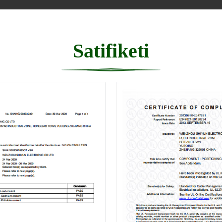
Satifiketi