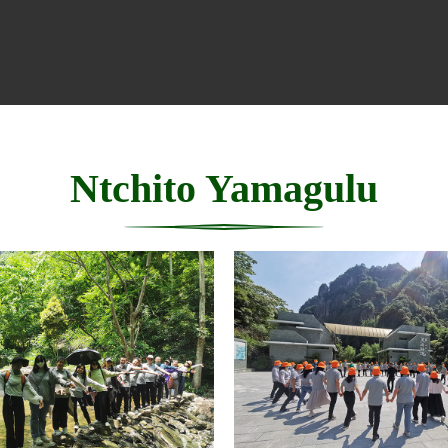
Ntchito Yamagulu