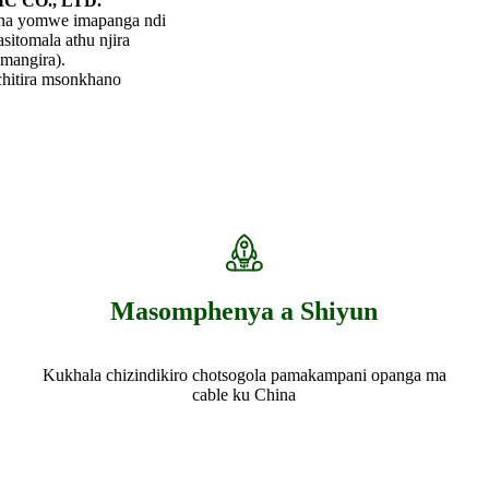
C CO., LTD.
ina yomwe imapanga ndi
sitomala athu njira
mangira).
chitira msonkhano
Masomphenya a Shiyun
Kukhala chizindikiro chotsogola pamakampani opanga ma
cable ku China