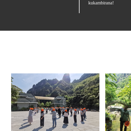
kukambirana!