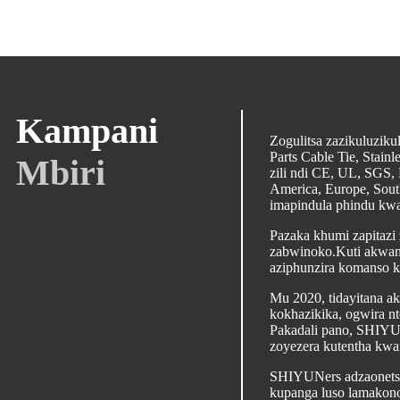
Kampani
Zogulitsa zazikuluzik
Parts Cable Tie, Stai
Mbiri
zili ndi CE, UL, SGS,
America, Europe, Sout
imapindula phindu kwa
Pazaka khumi zapitazi
zabwinoko.Kuti akwani
aziphunzira komanso k
Mu 2020, tidayitana a
kokhazikika, ogwira n
Pakadali pano, SHIYUN 
zoyezera kutentha kwa
SHIYUNers adzaonetset
kupanga luso lamakono